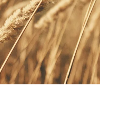
Cart
Schedule your service